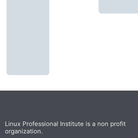
Linux Professional Institute is a non profit
organization.