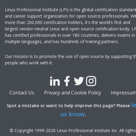
Linux Professional Institute (LPI) is the global certification standar
and career support organization for open source professionals. Wi
more than 200,000 certification holders, it's the world’s first and
largest vendor-neutral Linux and open source certification body. LP
has certified professionals in over 180 countries, delivers exams in
multiple languages, and has hundreds of training partners.
Our mission is to promote the use of open source by supporting t
people who work with it.
Contact Us
Privacy and Cookie Policy
Impressu
l
Spot a mistake or want to help improve this page? Please
us know
.
© Copyright 1999-
2026
Linux Professional Institute Inc.
All rights