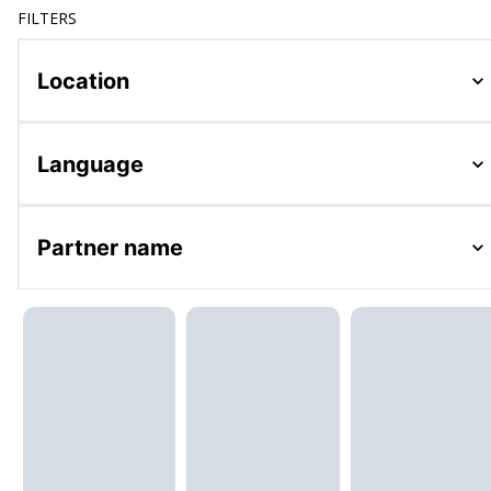
FILTERS
Location
Language
Partner name