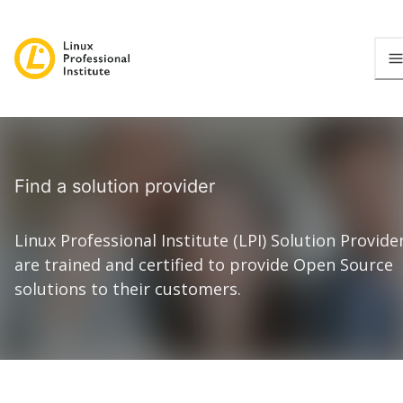
Find a solution provider
Linux Professional Institute (LPI) Solution Provide
are trained and certified to provide Open Source
solutions to their customers.