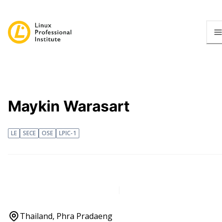
Maykin Warasart
LE
SECE
OSE
LPIC-1
Thailand, Phra Pradaeng