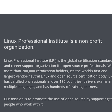
Linux Professional Institute is a non profit
organization.
Linux Professional Institute (LPI) is the global certification standar
and career support organization for open source professionals. Wi
more than 200,000 certification holders, it's the world’s first and
largest vendor-neutral Linux and open source certification body. LP
has certified professionals in over 180 countries, delivers exams in
multiple languages, and has hundreds of training partners.
Our mission is to promote the use of open source by supporting t
people who work with it.