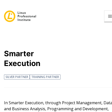
Smarter
Execution
SILVER PARTNER
TRAINING PARTNER
In Smarter Execution, through Project Management, Dat
and Business Analysis, Programming and Development,