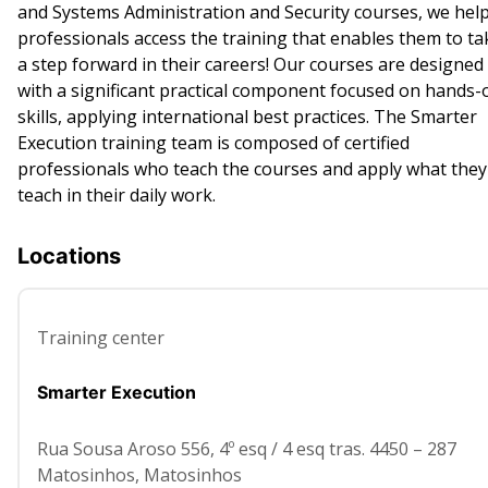
and Systems Administration and Security courses, we hel
professionals access the training that enables them to ta
a step forward in their careers! Our courses are designed
with a significant practical component focused on hands-
skills, applying international best practices. The Smarter
Execution training team is composed of certified
professionals who teach the courses and apply what they
teach in their daily work.
Locations
Training center
Smarter Execution
Rua Sousa Aroso 556, 4º esq / 4 esq tras. 4450 – 287
Matosinhos
,
Matosinhos