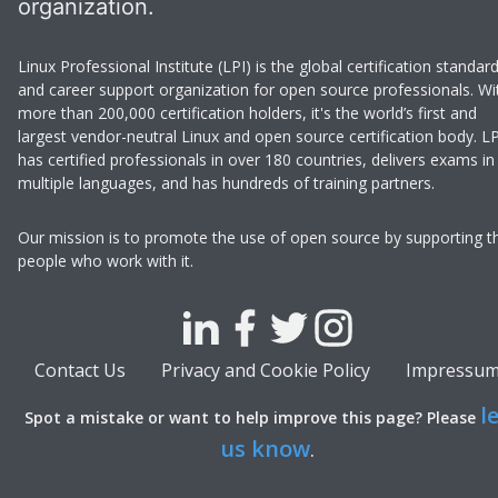
organization.
Linux Professional Institute (LPI) is the global certification standar
and career support organization for open source professionals. Wi
more than 200,000 certification holders, it's the world’s first and
largest vendor-neutral Linux and open source certification body. LP
has certified professionals in over 180 countries, delivers exams in
multiple languages, and has hundreds of training partners.
Our mission is to promote the use of open source by supporting t
people who work with it.
Contact Us
Privacy and Cookie Policy
Impressu
l
Spot a mistake or want to help improve this page? Please
us know
.