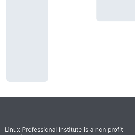
Linux Professional Institute is a non profit