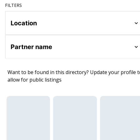
FILTERS
Location
Partner name
Want to be found in this directory? Update your profile t
allow for public listings