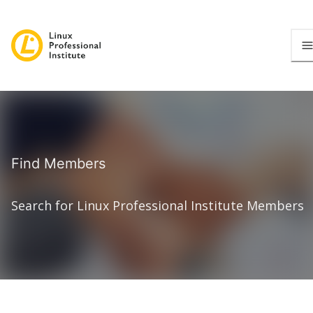
Find Members
Search for Linux Professional Institute Members